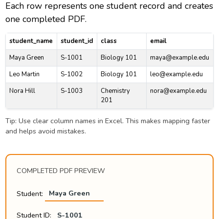
Each row represents one student record and creates
one completed PDF.
student_name
student_id
class
email
Maya Green
S-1001
Biology 101
maya@example.edu
Leo Martin
S-1002
Biology 101
leo@example.edu
Nora Hill
S-1003
Chemistry
nora@example.edu
201
Tip: Use clear column names in Excel. This makes mapping faster
and helps avoid mistakes.
COMPLETED PDF PREVIEW
Student:
Maya Green
Student ID:
S-1001