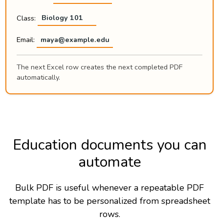
Class:
Biology 101
Email:
maya@example.edu
The next Excel row creates the next completed PDF
automatically.
Education documents you can
automate
Bulk PDF is useful whenever a repeatable PDF
template has to be personalized from spreadsheet
rows.