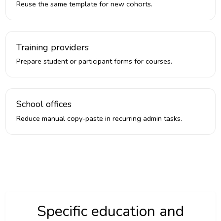
Reuse the same template for new cohorts.
Training providers
Prepare student or participant forms for courses.
School offices
Reduce manual copy-paste in recurring admin tasks.
Specific education and