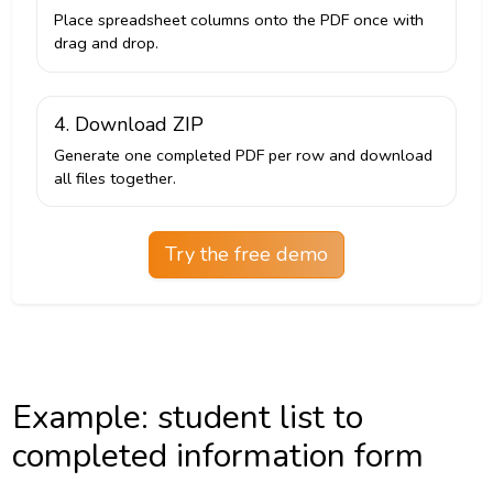
Place spreadsheet columns onto the PDF once with
drag and drop.
4. Download ZIP
Generate one completed PDF per row and download
all files together.
Try the free demo
Example: student list to
completed information form