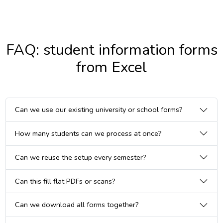
FAQ: student information forms
from Excel
Can we use our existing university or school forms?
How many students can we process at once?
Can we reuse the setup every semester?
Can this fill flat PDFs or scans?
Can we download all forms together?