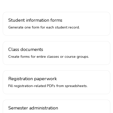
Student information forms
Generate one form for each student record.
Class documents
Create forms for entire classes or course groups.
Registration paperwork
Fill registration-related PDFs from spreadsheets.
Semester administration