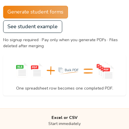
Generate student forms
See student example
No signup required · Pay only when you generate PDFs · Files
deleted after merging
One spreadsheet row becomes one completed PDF.
Excel or CSV
Start immediately