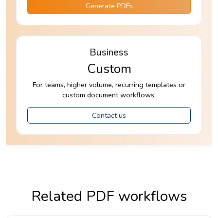
Generate PDFs
Business
Custom
For teams, higher volume, recurring templates or
custom document workflows.
Contact us
Related PDF workflows