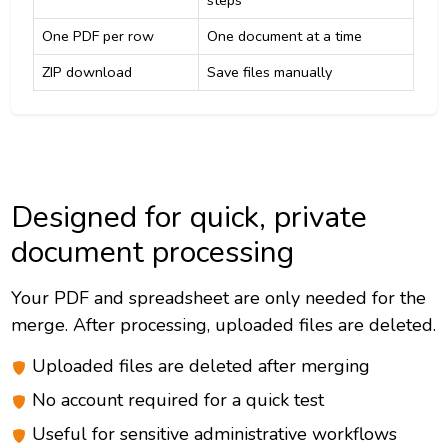
steps
One PDF per row
One document at a time
ZIP download
Save files manually
Designed for quick, private
document processing
Your PDF and spreadsheet are only needed for the
merge. After processing, uploaded files are deleted.
Uploaded files are deleted after merging
No account required for a quick test
Useful for sensitive administrative workflows