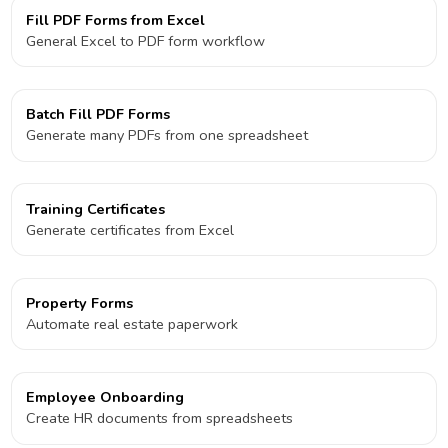
Fill PDF Forms from Excel
General Excel to PDF form workflow
Batch Fill PDF Forms
Generate many PDFs from one spreadsheet
Training Certificates
Generate certificates from Excel
Property Forms
Automate real estate paperwork
Employee Onboarding
Create HR documents from spreadsheets