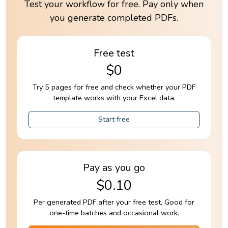
Test your workflow for free. Pay only when
you generate completed PDFs.
Free test
$0
Try 5 pages for free and check whether your PDF
template works with your Excel data.
Start free
Pay as you go
$0.10
Per generated PDF after your free test. Good for
one-time batches and occasional work.