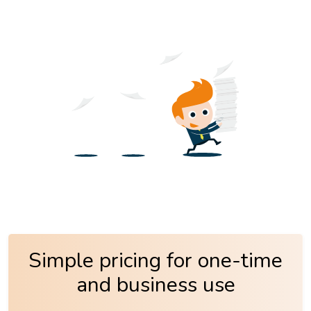
Simple pricing for one-time
and business use