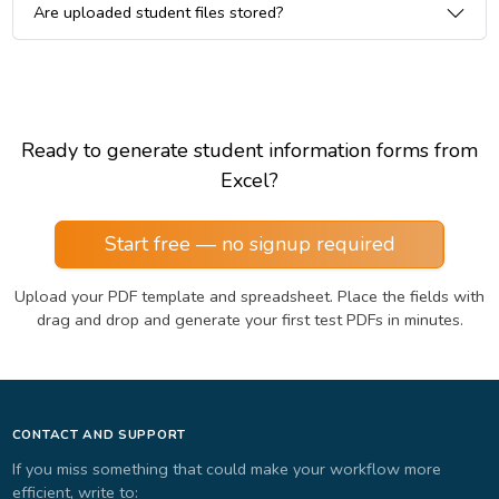
Are uploaded student files stored?
Ready to generate student information forms from
Excel?
Start free — no signup required
Upload your PDF template and spreadsheet. Place the fields with
drag and drop and generate your first test PDFs in minutes.
CONTACT AND SUPPORT
If you miss something that could make your workflow more
efficient, write to: