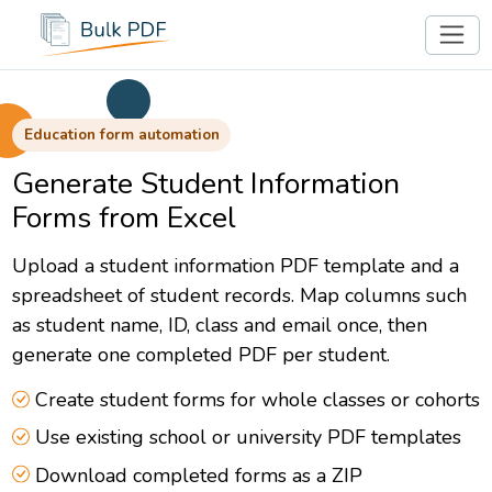
Education form automation
Generate Student Information
Forms from Excel
Upload a student information PDF template and a
spreadsheet of student records. Map columns such
as student name, ID, class and email once, then
generate one completed PDF per student.
Create student forms for whole classes or cohorts
Use existing school or university PDF templates
Download completed forms as a ZIP