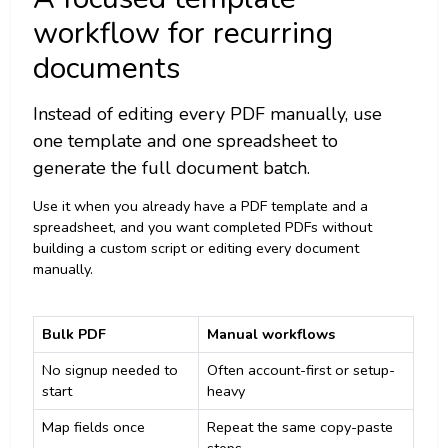
workflow for recurring
documents
Instead of editing every PDF manually, use
one template and one spreadsheet to
generate the full document batch.
Use it when you already have a PDF template and a
spreadsheet, and you want completed PDFs without
building a custom script or editing every document
manually.
Bulk PDF
Manual workflows
No signup needed to
Often account-first or setup-
start
heavy
Map fields once
Repeat the same copy-paste