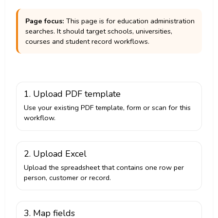
Page focus:
This page is for education administration
searches. It should target schools, universities,
courses and student record workflows.
1. Upload PDF template
Use your existing PDF template, form or scan for this
workflow.
2. Upload Excel
Upload the spreadsheet that contains one row per
person, customer or record.
3. Map fields