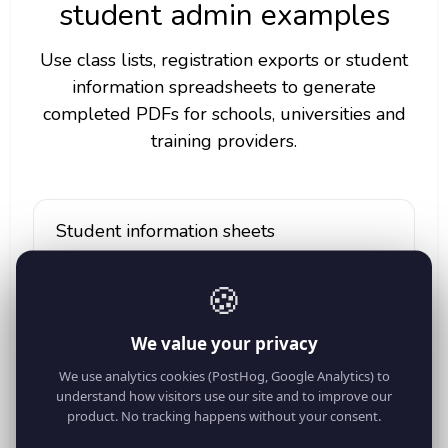
student admin examples
Use class lists, registration exports or student
information spreadsheets to generate
completed PDFs for schools, universities and
training providers.
Student information sheets
Fill student_name, student_id, class, date_of_birth,
email and phone into one PDF per student.
🍪
We value your privacy
Emergency contact forms
We use analytics cookies (PostHog, Google Analytics) to
understand how visitors use our site and to improve our
Generate forms using guardian_name,
product. No tracking happens without your consent.
guardian_phone, emergency_contact and
medical_note columns.