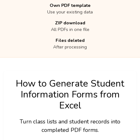
Own PDF template
Use your existing data
ZIP download
All PDFs in one file
Files deleted
After processing
How to Generate Student
Information Forms from
Excel
Turn class lists and student records into
completed PDF forms.