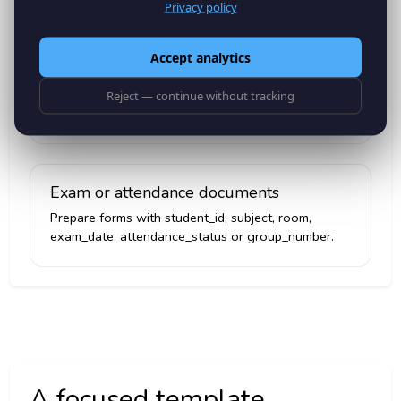
Privacy policy
Accept analytics
Course registration confirmations
Create PDFs with student_name, course_code,
Reject — continue without tracking
semester, campus, registration_date and advisor.
Exam or attendance documents
Prepare forms with student_id, subject, room,
exam_date, attendance_status or group_number.
A focused template