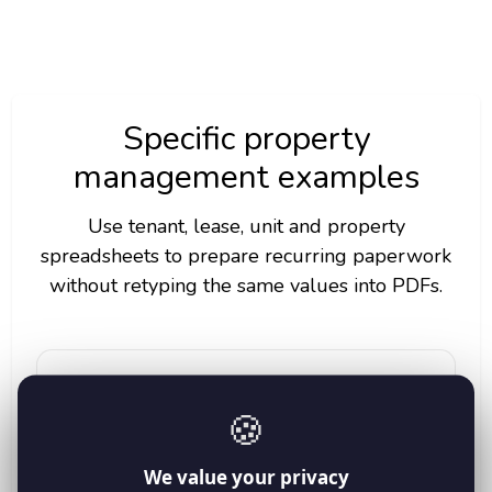
Specific property
management examples
Use tenant, lease, unit and property
spreadsheets to prepare recurring paperwork
without retyping the same values into PDFs.
Move-in handover forms
🍪
Fill tenant_name, unit_number, move_in_date,
keys_issued and property_manager before each
handover.
We value your privacy