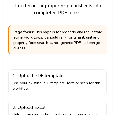
Turn tenant or property spreadsheets into
completed PDF forms.
Page focus:
This page is for property and real estate
admin workflows. It should rank for tenant, unit and
property form searches, not generic PDF mail merge
queries.
1. Upload PDF template
Use your existing PDF template, form or scan for this
workflow.
2. Upload Excel
Upload the spreadsheet that contains one row per