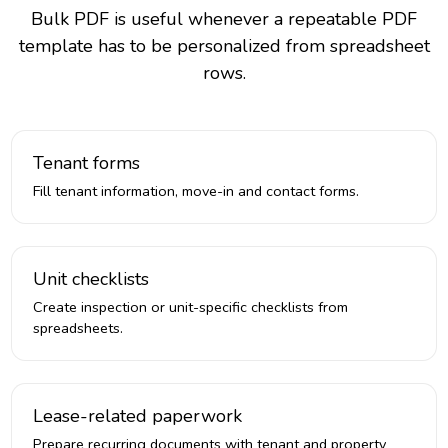
Bulk PDF is useful whenever a repeatable PDF
template has to be personalized from spreadsheet
rows.
Tenant forms
Fill tenant information, move-in and contact forms.
Unit checklists
Create inspection or unit-specific checklists from
spreadsheets.
Lease-related paperwork
Prepare recurring documents with tenant and property