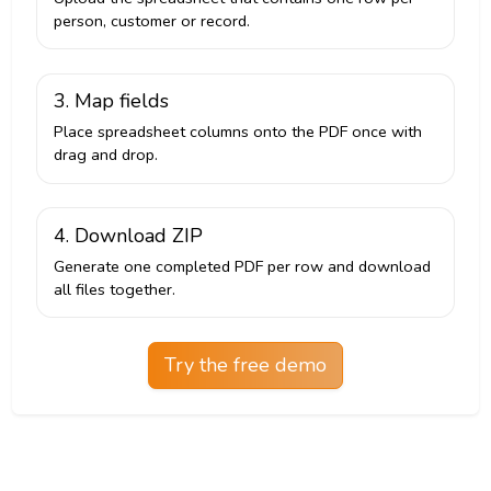
person, customer or record.
3. Map fields
Place spreadsheet columns onto the PDF once with
drag and drop.
4. Download ZIP
Generate one completed PDF per row and download
all files together.
Try the free demo