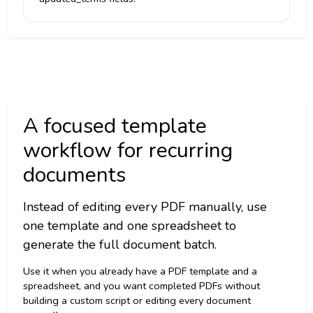
A focused template
workflow for recurring
documents
Instead of editing every PDF manually, use
one template and one spreadsheet to
generate the full document batch.
Use it when you already have a PDF template and a
spreadsheet, and you want completed PDFs without
building a custom script or editing every document