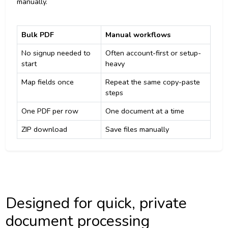
manually.
Bulk PDF
Manual workflows
No signup needed to
Often account-first or setup-
start
heavy
Map fields once
Repeat the same copy-paste
steps
One PDF per row
One document at a time
ZIP download
Save files manually
Designed for quick, private
document processing