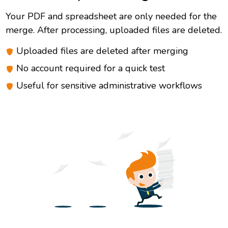
Your PDF and spreadsheet are only needed for the
merge. After processing, uploaded files are deleted.
Uploaded files are deleted after merging
No account required for a quick test
Useful for sensitive administrative workflows