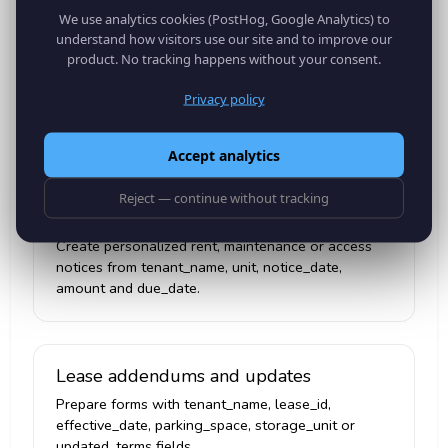
We use analytics cookies (PostHog, Google Analytics) to
understand how visitors use our site and to improve our
Inspection checklists
product. No tracking happens without your consent.
Generate unit-specific inspection PDFs with
Privacy policy
property_address, unit, inspection_date, inspector
and meter_reading.
Accept analytics
Reject — continue without tracking
Tenant notices
Create personalized rent, maintenance or access
notices from tenant_name, unit, notice_date,
amount and due_date.
Lease addendums and updates
Prepare forms with tenant_name, lease_id,
effective_date, parking_space, storage_unit or
updated_terms fields.