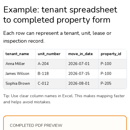
Example: tenant spreadsheet
to completed property form
Each row can represent a tenant, unit, lease or
inspection record.
tenant_name
unit_number
move_in_date
property_id
Anna Miller
A-204
2026-07-01
P-100
James Wilson
B-118
2026-07-15
P-100
Sophia Brown
C-012
2026-08-01
P-205
Tip: Use clear column names in Excel. This makes mapping faster
and helps avoid mistakes.
COMPLETED PDF PREVIEW