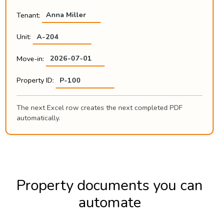
Tenant:
Anna Miller
Unit:
A-204
Move-in:
2026-07-01
Property ID:
P-100
The next Excel row creates the next completed PDF
automatically.
Property documents you can
automate