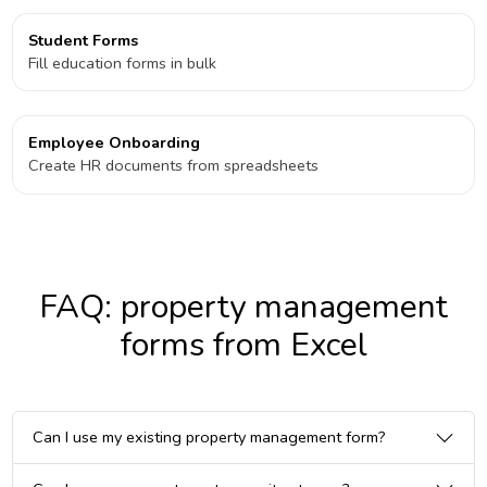
Student Forms
Fill education forms in bulk
Employee Onboarding
Create HR documents from spreadsheets
FAQ: property management
forms from Excel
Can I use my existing property management form?