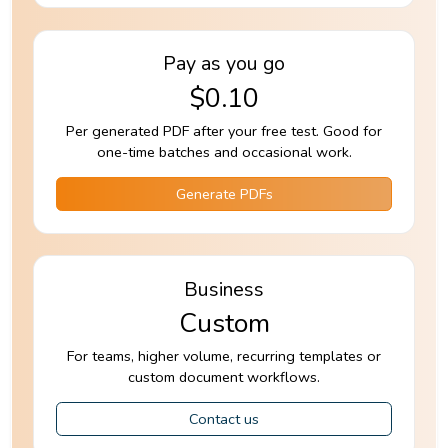
Pay as you go
$0.10
Per generated PDF after your free test. Good for
one-time batches and occasional work.
Generate PDFs
Business
Custom
For teams, higher volume, recurring templates or
custom document workflows.
Contact us