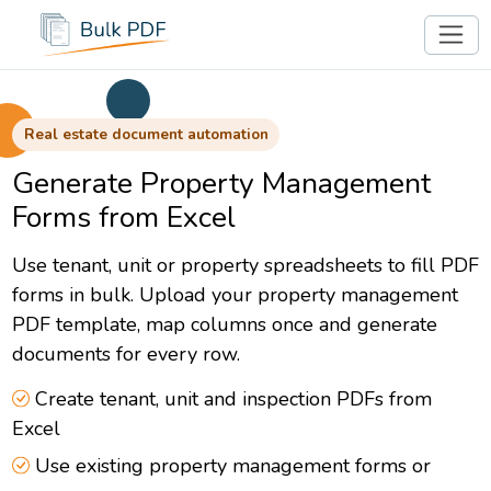
Real estate document automation
Generate Property Management
Forms from Excel
Use tenant, unit or property spreadsheets to fill PDF
forms in bulk. Upload your property management
PDF template, map columns once and generate
documents for every row.
Create tenant, unit and inspection PDFs from
Excel
Use existing property management forms or