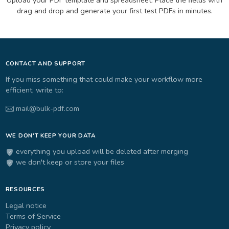
drag and drop and generate your first test PDFs in minutes.
CONTACT AND SUPPORT
If you miss something that could make your workflow more
efficient, write to:
mail@bulk-pdf.com
WE DON'T KEEP YOUR DATA
everything you upload will be deleted after merging
we don't keep or store your files
RESOURCES
Legal notice
Terms of Service
Privacy policy