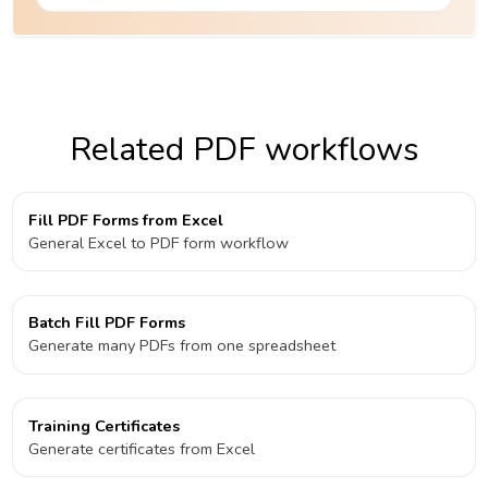
Related PDF workflows
Fill PDF Forms from Excel
General Excel to PDF form workflow
Batch Fill PDF Forms
Generate many PDFs from one spreadsheet
Training Certificates
Generate certificates from Excel