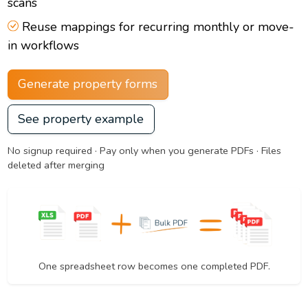
scans
Reuse mappings for recurring monthly or move-
in workflows
Generate property forms
See property example
No signup required · Pay only when you generate PDFs · Files
deleted after merging
One spreadsheet row becomes one completed PDF.