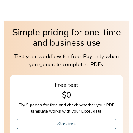
Simple pricing for one-time
and business use
Test your workflow for free. Pay only when
you generate completed PDFs.
Free test
$0
Try 5 pages for free and check whether your PDF
template works with your Excel data.
Start free