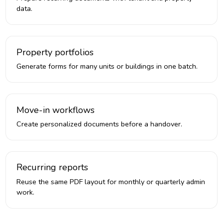
data.
Property portfolios
Generate forms for many units or buildings in one batch.
Move-in workflows
Create personalized documents before a handover.
Recurring reports
Reuse the same PDF layout for monthly or quarterly admin
work.