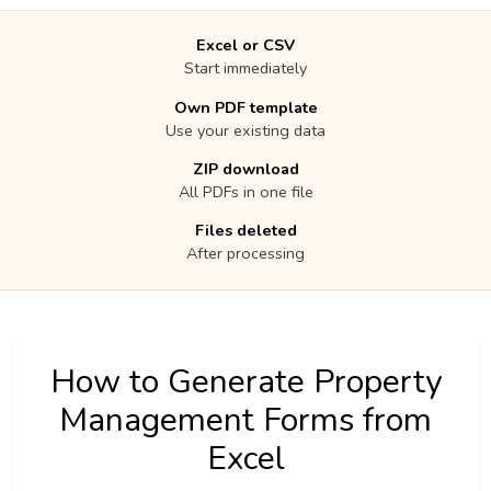
Excel or CSV
Start immediately
Own PDF template
Use your existing data
ZIP download
All PDFs in one file
Files deleted
After processing
How to Generate Property
Management Forms from
Excel