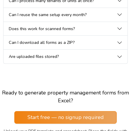
Can I process many tenants or units at once?
Can I reuse the same setup every month?
Does this work for scanned forms?
Can I download all forms as a ZIP?
Are uploaded files stored?
Ready to generate property management forms from
Excel?
Start free — no signup required
Upload your PDF template and spreadsheet. Place the fields with